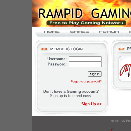
Username:
Password:
Forgot your password?
Don't have a Gaming account?
Sign up is free and easy.
Sign Up >>
Home
|
My Prof